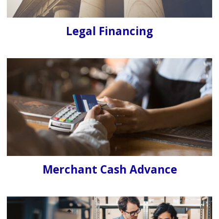
Legal Financing
Merchant Cash Advance