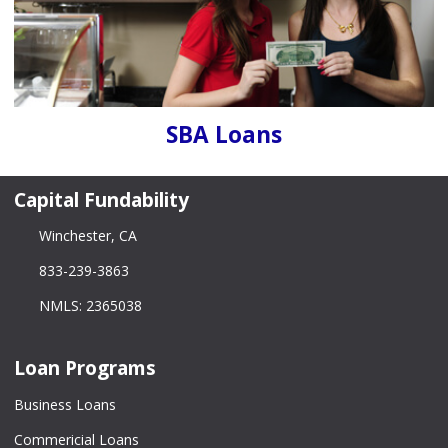
SBA Loans
Capital Fundability
Winchester, CA
833-239-3863
NMLS: 2365038
Loan Programs
Business Loans
Commericial Loans