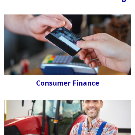
Consumer Finance