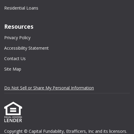
Residential Loans
Resources
Privacy Policy
Accessibility Statement
Contact Us
Site Map
Do Not Sell or Share My Personal Information
Copyright © Capital Fundability, Etrafficers, Inc and its licensors.