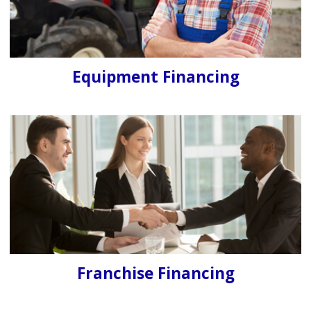
Equipment Financing
Franchise Financing