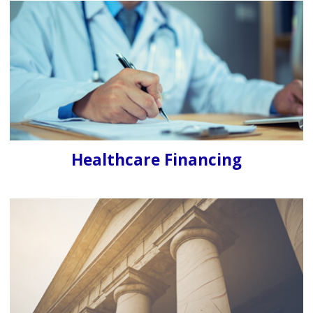
Healthcare Financing