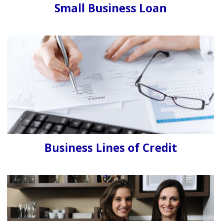
Small Business Loan
Business Lines of Credit