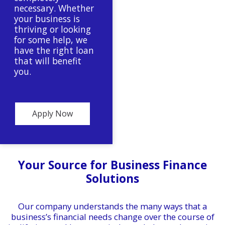
necessary. Whether
your business is
thriving or looking
for some help, we
have the right loan
that will benefit
you.
Apply Now
Your Source for Business Finance
Solutions
Our company understands the many ways that a
business’s financial needs change over the course of