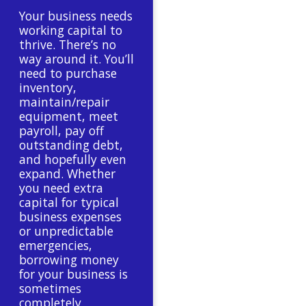
Your business needs
working capital to
thrive. There’s no
way around it. You’ll
need to purchase
inventory,
maintain/repair
equipment, meet
payroll, pay off
outstanding debt,
and hopefully even
expand. Whether
you need extra
capital for typical
business expenses
or unpredictable
emergencies,
borrowing money
for your business is
sometimes
completely