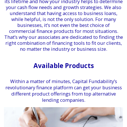
its lifetime and how your industry helps to determine
your cash flow needs and growth strategies. We also
understand that having access to business loans,
while helpful, is not the only solution. For many
businesses, it’s not even the best choice of
commercial finance products for most situations.
That’s why our associates are dedicated to finding the
right combination of financing tools to fit our clients,
no matter the industry or business size.
Available Products
Within a matter of minutes, Capital Fundability’s
revolutionary finance platform can get your business
different product offerings from top alternative
lending companies.