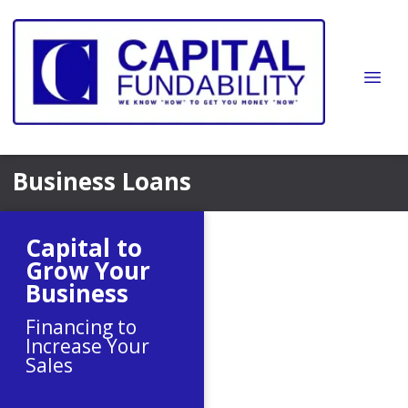
Business Loans
Capital to
Grow Your
Business
Financing to
Increase Your
Sales