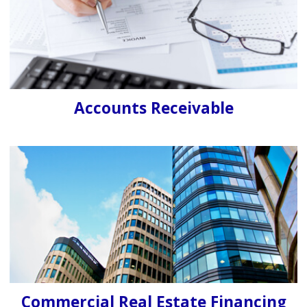
Accounts Receivable
Commercial Real Estate Financing