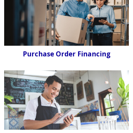
Purchase Order Financing